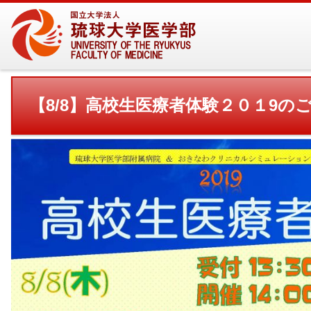
【8/8】高校生医療者体験２０１9の