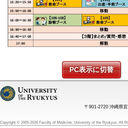
PC
〒901-2720 沖縄
Copyright © 2005-2026 Faculty of Medicine, University of the Ryukyus. All R