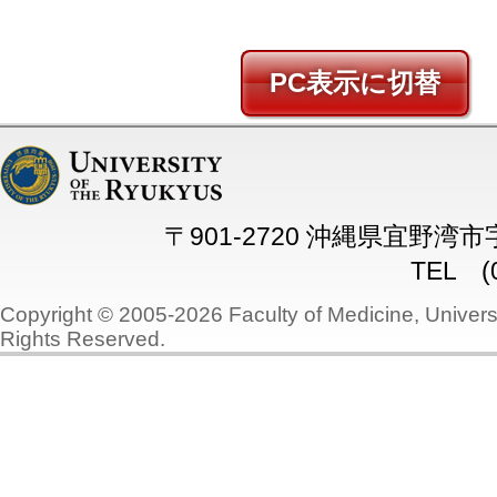
PC
〒901-2720 沖縄県宜野湾
TEL (0
Copyright © 2005-2026 Faculty of Medicine, Universi
Rights Reserved.